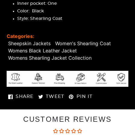
Inner pocket: One
Color: Black
Style: Shearling Coat
Categories:
Sheepskin Jackets
Women's Shearling Coat
Womens Black Leather Jacket
Womens Shearling Jacket Collection
SHARE
TWEET
PIN
SHARE
TWEET
PIN IT
ON
ON
ON
FACEBOOK
TWITTER
PINTEREST
CUSTOMER REVIEWS