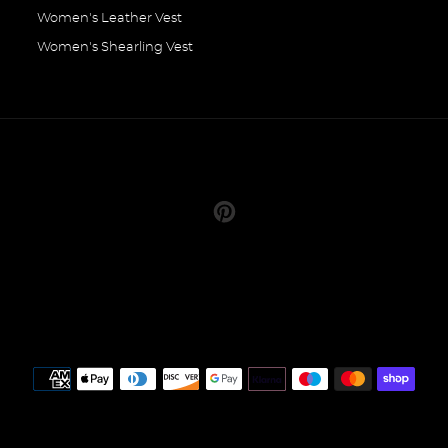
Women's Leather Vest
Women's Shearling Vest
Pinterest
Payment
methods