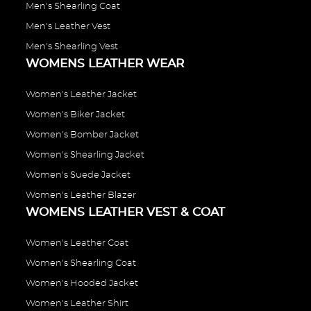
Men's Shearling Coat
Men's Leather Vest
Men's Shearling Vest
WOMENS LEATHER WEAR
Women's Leather Jacket
Women's Biker Jacket
Women's Bomber Jacket
Women's Shearling Jacket
Women's Suede Jacket
Women's Leather Blazer
WOMENS LEATHER VEST & COAT
Women's Leather Coat
Women's Shearling Coat
Women's Hooded Jacket
Women's Leather Shirt