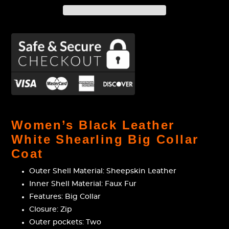
Adding
product
Women’s Black Leather
to
White Shearling Big Collar
your
Coat
cart
Outer Shell Material: Sheepskin Leather
Inner Shell Material: Faux Fur
Features: Big Collar
Closure: Zip
Outer pockets: Two