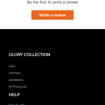
Γ
Be the first to write a review
Write a review
GLORY COLLECTION
Men
Women
Accessory
All Products
HELP