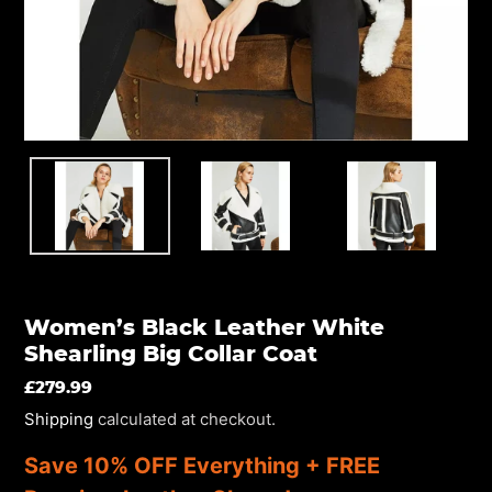
EN.SECTIONS.SLIDESHOW.PREV_SLIDE
Women’s Black Leather White
Shearling Big Collar Coat
REGULAR
£279.99
PRICE
Shipping
calculated at checkout.
Save 10% OFF Everything + FREE