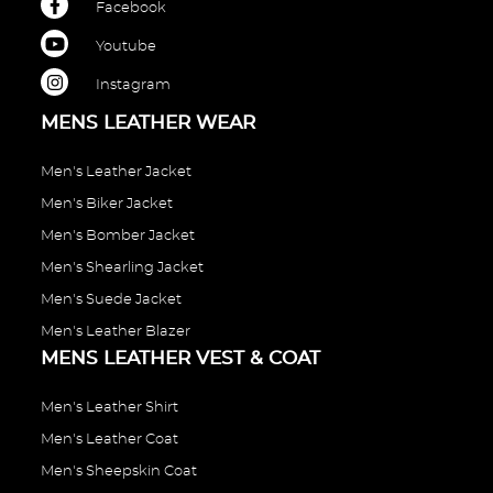
Facebook
Youtube
Instagram
MENS LEATHER WEAR
Men's Leather Jacket
Men's Biker Jacket
Men's Bomber Jacket
Men's Shearling Jacket
Men's Suede Jacket
Men's Leather Blazer
MENS LEATHER VEST & COAT
Men's Leather Shirt
Men's Leather Coat
Men's Sheepskin Coat