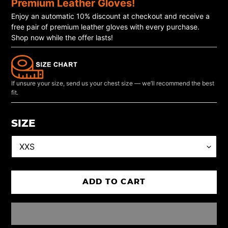
Premium Leather Gloves!
Enjoy an automatic 10% discount at checkout and receive a
free pair of premium leather gloves with every purchase.
Shop now while the offer lasts!
If unsure your size, send us your chest size — we’ll recommend the best
fit.
SIZE
ADD TO CART