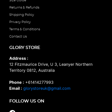
Size Guide
Returns & Refunds
Shipping Policy
Privacy Policy
Terms & Conditions
Contact Us
GLORY STORE
Address :
12 Fitzmaurice Drive, U 3, Leanyer Northern
Territory 0812, Australia
Phone :
+61414277993
Email :
glorystoreuk@gmail.com
FOLLOW US ON