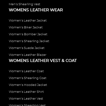
Men's Shearling Vest
WOMENS LEATHER WEAR
Women's Leather Jacket
Women's Biker Jacket
Women's Bomber Jacket
Women's Shearling Jacket
Women's Suede Jacket
Women's Leather Blazer
WOMENS LEATHER VEST & COAT
Women's Leather Coat
Women's Shearling Coat
Women's Hooded Jacket
Women's Leather Shirt
Women's Leather Vest
Women's Shearling Vest