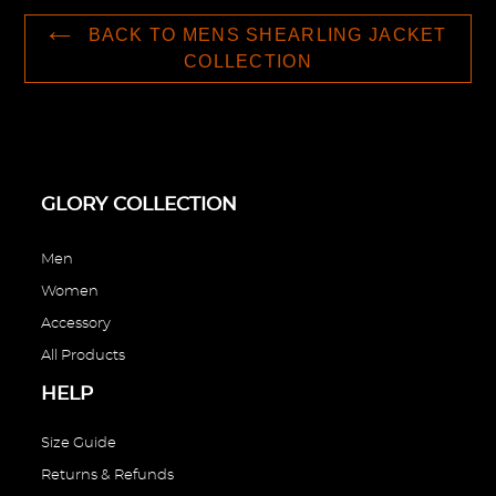
BACK TO MENS SHEARLING JACKET
COLLECTION
GLORY COLLECTION
Men
Women
Accessory
All Products
HELP
Size Guide
Returns & Refunds