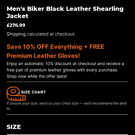
Men's Biker Black Leather Shearling
Jacket
REGULAR
£276.99
PRICE
Shipping
calculated at checkout.
Save 10% OFF Everything + FREE
Premium Leather Gloves!
Enjoy an automatic 10% discount at checkout and receive a
free pair of premium leather gloves with every purchase.
Shop now while the offer lasts!
If unsure your size, send us your chest size — we’ll recommend the best
fit.
SIZE