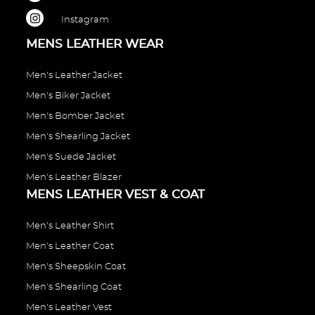
Instagram
MENS LEATHER WEAR
Men's Leather Jacket
Men's Biker Jacket
Men's Bomber Jacket
Men's Shearling Jacket
Men's Suede Jacket
Men's Leather Blazer
MENS LEATHER VEST & COAT
Men's Leather Shirt
Men's Leather Coat
Men's Sheepskin Coat
Men's Shearling Coat
Men's Leather Vest