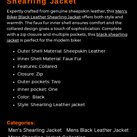
Shearling Jacket
your
cart
Expertly crafted from genuine sheepskin leather, this
Men's
Biker Black Leather Shearling Jacket
offers both style and
warmth. The faux fur inner shell ensures comfort and the
collared design gives a touch of sophistication. Complete
with a zip closure and multiple pockets, this
black shearling
jacket
is perfect for the modern biker.
Outer Shell Material: Sheepskin Leather
Inner Shell Material: Faux Fur
Features: Collared
Closure: Zip
Outer pockets: Two
Inner pocket: One
Color: Black
Style:
Shearling Leather jacket
Categories:
Men's Shearling Jacket
Mens Black Leather Jacket