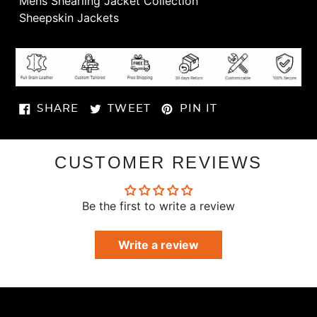
Γ
Mens Shearling Jacket Collection
Sheepskin Jackets
SHARE
TWEET
PIN
SHARE
TWEET
PIN IT
ON
ON
ON
FACEBOOK
TWITTER
PINTEREST
CUSTOMER REVIEWS
Be the first to write a review
Write a review