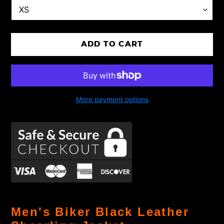
ADD TO CART
More payment options
Adding
product
Men's Biker Black Leather
to