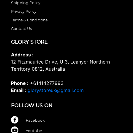
Shipping Policy
Privacy Policy
Terms & Conditions
Contact Us
GLORY STORE
Address :
12 Fitzmaurice Drive, U 3, Leanyer Northern
Territory 0812, Australia
Phone :
+61414277993
Email :
glorystoreuk@gmail.com
FOLLOW US ON
Facebook
Youtube