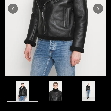
TRANSLATION
NEXT
MISSING:
SLIDE
EN.SECTIONS.SLIDESHOW.PREV_SLIDE