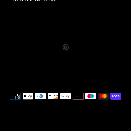
Pinterest
Payment
methods